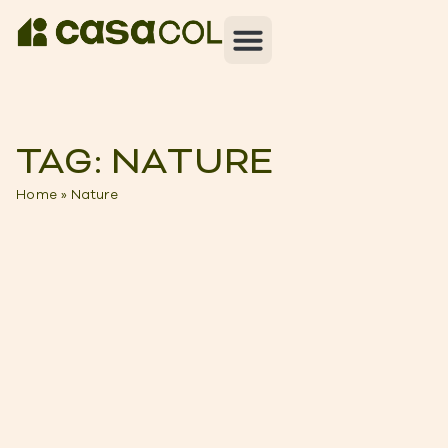
TAG: NATURE
Home
»
Nature