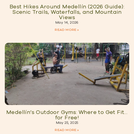
Best Hikes Around Medellín (2026 Guide):
Scenic Trails, Waterfalls, and Mountain
Views
May 14, 2026
READ MORE »
Medellín’s Outdoor Gyms: Where to Get Fit…
for Free!
May 25, 2025
READ MORE »