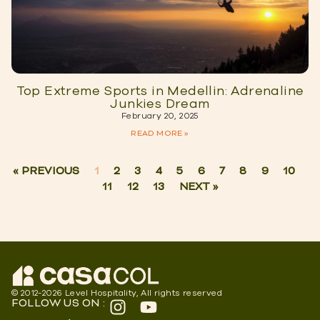
Top Extreme Sports in Medellin: Adrenaline
Junkies Dream
February 20, 2025
READ MORE »
« PREVIOUS
1
2
3
4
5
6
7
8
9
10
11
12
13
NEXT »
© 2012-2026 Level Hospitality, All rights reserved
FOLLOW US ON :