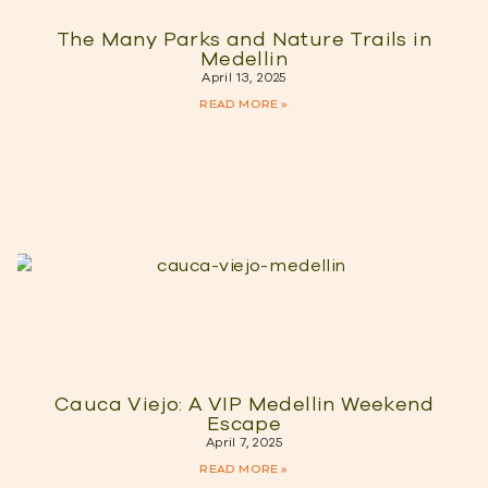
The Many Parks and Nature Trails in
Medellin
April 13, 2025
READ MORE »
Cauca Viejo: A VIP Medellin Weekend
Escape
April 7, 2025
READ MORE »