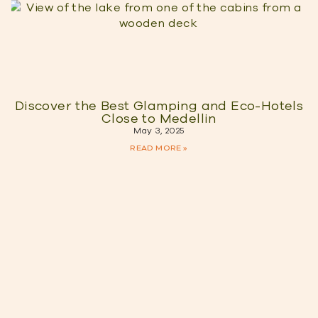
Discover the Best Glamping and Eco-Hotels
Close to Medellin
May 3, 2025
READ MORE »