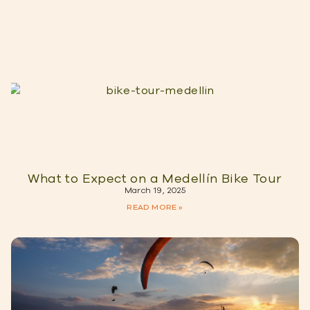
What to Expect on a Medellín Bike Tour
March 19, 2025
READ MORE »