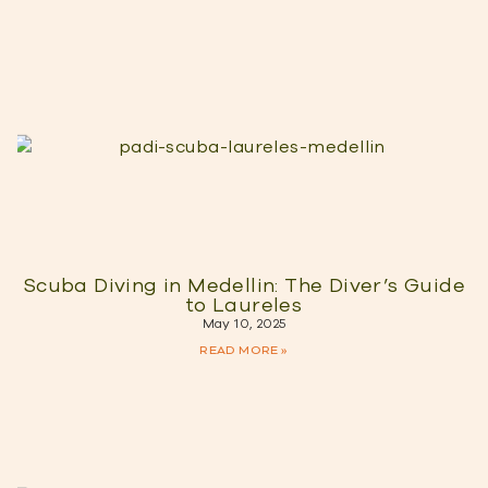
Scuba Diving in Medellin: The Diver’s Guide
to Laureles
May 10, 2025
READ MORE »