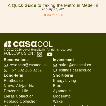
A Quick Guide to Taking the Metro in Medellin
February 17, 2025
READ MORE »
© 2012-2026 Level Hospitality, All rights reserved
FOLLOW US ON :
Reservations
Investment
reservas@casacol.co
sales@casacol.co
+57 302 285 3252
listings.casacol.co
Long-term
Short-term
Penthouse
Enegy Living
Nueva Alejandria
Blux
Provenza Life
Ayamonte
Lleras Collection
Moderatto
Poblado Collection
Wake