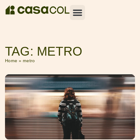
TAG: METRO
Home
»
metro