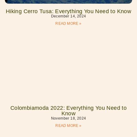
Hiking Cerro Tusa: Everything You Need to Know
December 14, 2024
READ MORE »
Colombiamoda 2022: Everything You Need to
Know
November 18, 2024
READ MORE »