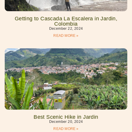
Getting to Cascada La Escalera in Jardin,
Colombia
December 22, 2024
READ MORE »
Best Scenic Hike in Jardin
December 20, 2024
READ MORE »