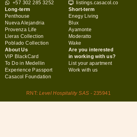
+57 302 285 3252
listings.casacol.co
Long-term
Short-term
Penthouse
Enegy Living
Nueva Alejandria
Blux
Provenza Life
Ayamonte
Lleras Collection
Moderatto
Poblado Collection
Wake
About Us
Are you interested
VIP BlackCard
in working with us?
To Do in Medellin
List your apartment
Experience Passport
Work with us
Casacol Foundation
RNT:
Level Hospitality SAS
- 235941