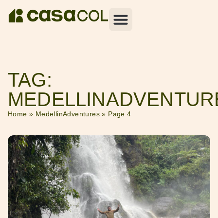
TAG:
MEDELLINADVENTUR
Home
»
MedellinAdventures
»
Page 4