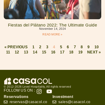
Fiestas del Plátano 2022: The Ultimate Guide
November 14, 2024
READ MORE »
« PREVIOUS
1
2
3
4
5
6
7
8
9
10
11
12
13
14
15
16
17
18
19
NEXT »
© 2012-2026 Level Hospitality, All rights reserved
FOLLOW US ON :
Reservations
Investment
reservas@casacol.co
sales@casacol.co