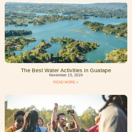
The Best Water Activities in Guatape
November 15, 2024
READ MORE »