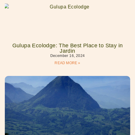
Gulupa Ecolodge: The Best Place to Stay in
Jardin
December 16, 2024
READ MORE »