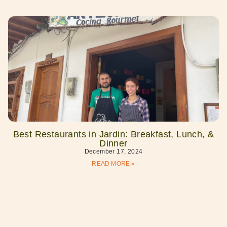
Best Restaurants in Jardin: Breakfast, Lunch, &
Dinner
December 17, 2024
READ MORE »