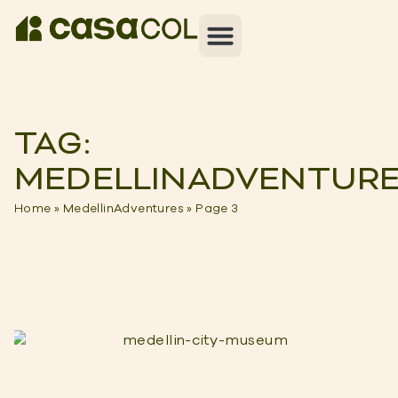
TAG:
MEDELLINADVENTUR
Home
»
MedellinAdventures
»
Page 3