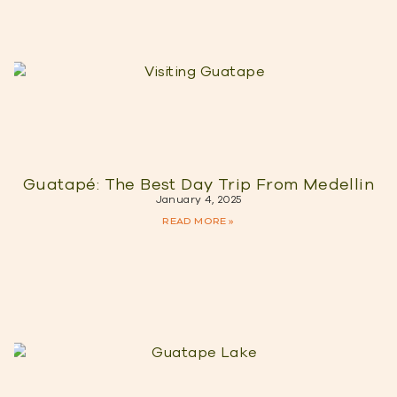
Guatapé: The Best Day Trip From Medellin
January 4, 2025
READ MORE »