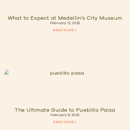
What to Expect at Medellin’s City Museum
February 12, 2025
READ MORE »
The Ultimate Guide to Pueblito Paisa
February 8, 2025
READ MORE »