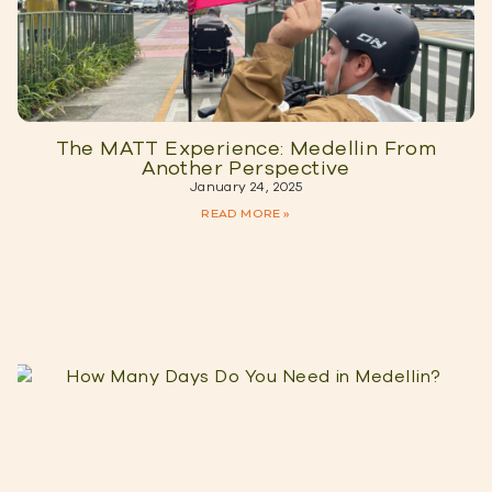
The MATT Experience: Medellin From
Another Perspective
January 24, 2025
READ MORE »