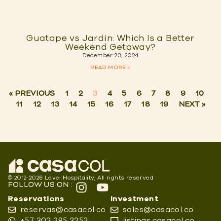
Guatape vs Jardin: Which Is a Better
Weekend Getaway?
December 23, 2024
READ MORE »
« PREVIOUS
1
2
3
4
5
6
7
8
9
10
11
12
13
14
15
16
17
18
19
NEXT »
© 2012-2026 Level Hospitality, All rights reserved
FOLLOW US ON :
Reservations
Investment
reservas@casacol.co
sales@casacol.co
+57 302 285 3252
listings.casacol.co