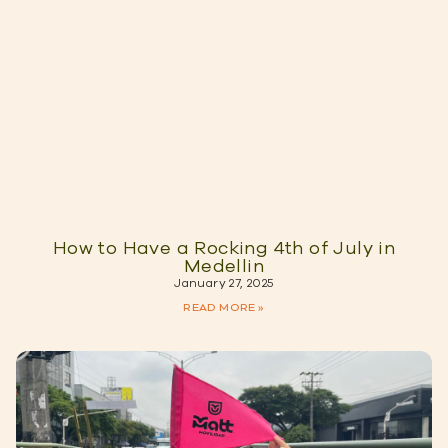
How to Have a Rocking 4th of July in
Medellin
January 27, 2025
READ MORE »