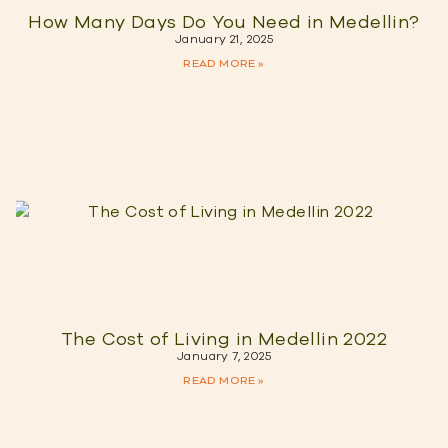
How Many Days Do You Need in Medellin?
January 21, 2025
READ MORE »
The Cost of Living in Medellin 2022
January 7, 2025
READ MORE »