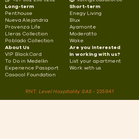
Long-term
Short-term
Penthouse
Enegy Living
Nueva Alejandria
Blux
Provenza Life
Ayamonte
Lleras Collection
Moderatto
Poblado Collection
Wake
About Us
Are you interested
VIP BlackCard
in working with us?
To Do in Medellin
List your apartment
Experience Passport
Work with us
Casacol Foundation
RNT:
Level Hospitality SAS
- 235941