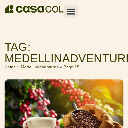
TAG:
MEDELLINADVENTUR
Home
»
MedellinAdventures
»
Page 15