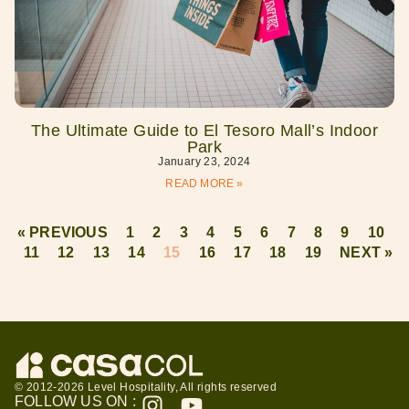
The Ultimate Guide to El Tesoro Mall’s Indoor
Park
January 23, 2024
READ MORE »
« PREVIOUS
1
2
3
4
5
6
7
8
9
10
11
12
13
14
15
16
17
18
19
NEXT »
© 2012-2026 Level Hospitality, All rights reserved
FOLLOW US ON :