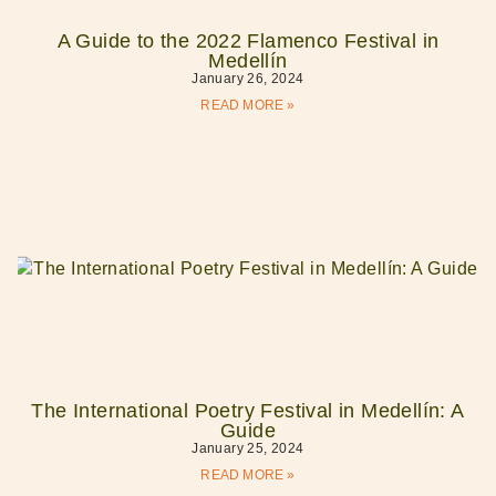
A Guide to the 2022 Flamenco Festival in
Medellín
January 26, 2024
READ MORE »
The International Poetry Festival in Medellín: A
Guide
January 25, 2024
READ MORE »