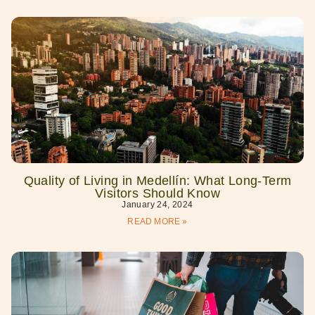
Quality of Living in Medellín: What Long-Term
Visitors Should Know
January 24, 2024
READ MORE »