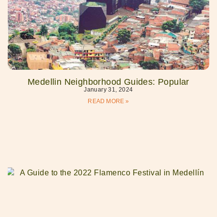
Medellin Neighborhood Guides: Popular
January 31, 2024
READ MORE »