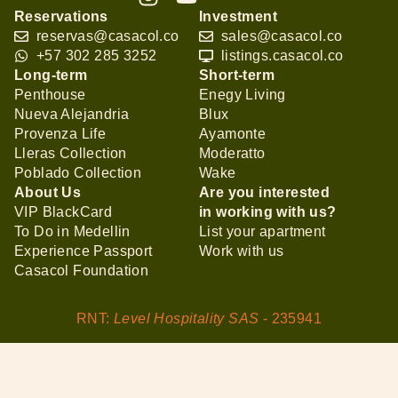
Reservations
Investment
reservas@casacol.co
sales@casacol.co
+57 302 285 3252
listings.casacol.co
Long-term
Short-term
Penthouse
Enegy Living
Nueva Alejandria
Blux
Provenza Life
Ayamonte
Lleras Collection
Moderatto
Poblado Collection
Wake
About Us
Are you interested
VIP BlackCard
in working with us?
To Do in Medellin
List your apartment
Experience Passport
Work with us
Casacol Foundation
RNT:
Level Hospitality SAS
- 235941