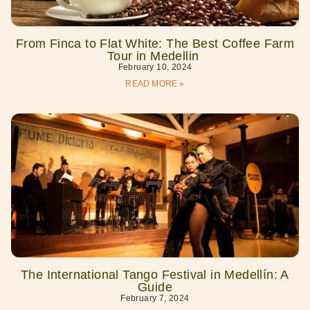
From Finca to Flat White: The Best Coffee Farm
Tour in Medellin
February 10, 2024
READ MORE »
The International Tango Festival in Medellín: A
Guide
February 7, 2024