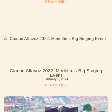
READ MORE »
Ciudad Altavoz 2022: Medellín’s Big Singing
Event
February 3, 2024
READ MORE »