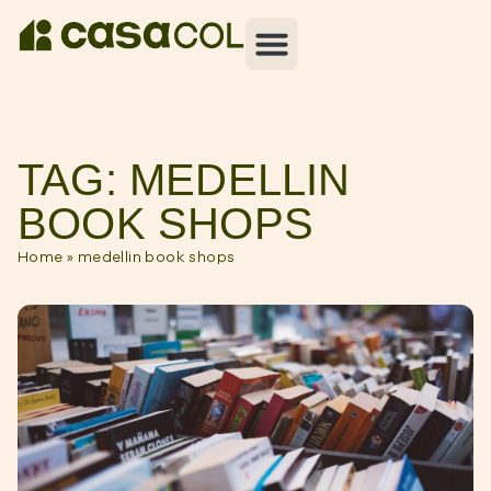
TAG: MEDELLIN
BOOK SHOPS
Home
»
medellin book shops