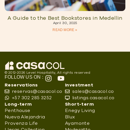
A Guide to the Best Bookstores in Medellin
April 30, 2025
READ MORE »
© 2012-2026 Level Hospitality, All rights reserved
FOLLOW US ON :
Reservations
Investment
reservas@casacol.co
sales@casacol.co
+57 302 285 3252
listings.casacol.co
Long-term
Short-term
Penthouse
Enegy Living
Nueva Alejandria
Blux
Provenza Life
Ayamonte
Lleras Collection
Moderatto