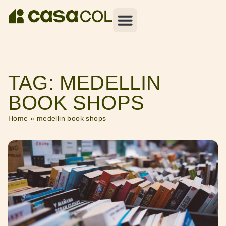
TAG: MEDELLIN
BOOK SHOPS
Home
»
medellin book shops