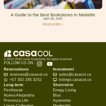
A Guide to the Best Bookstores in Medellin
April 30, 2025
READ MORE »
© 2012-2026 Level Hospitality, All rights reserved
FOLLOW US ON :
Reservations
Investment
reservas@casacol.co
sales@casacol.co
+57 302 285 3252
listings.casacol.co
Long-term
Short-term
Penthouse
Enegy Living
Nueva Alejandria
Blux
Provenza Life
Ayamonte
Lleras Collection
Moderatto