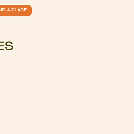
ND A PLACE
ES