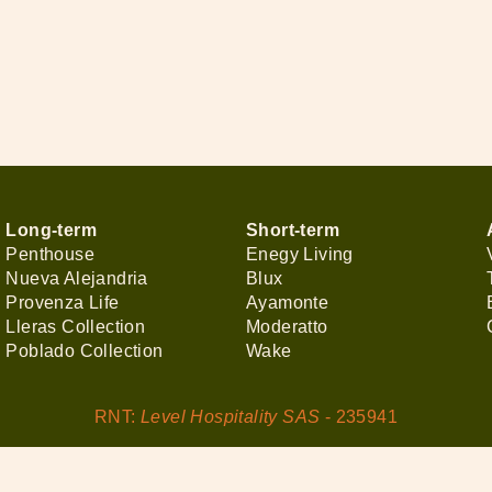
Long-term
Short-term
Penthouse
Enegy Living
Nueva Alejandria
Blux
Provenza Life
Ayamonte
Lleras Collection
Moderatto
Poblado Collection
Wake
RNT:
Level Hospitality SAS
- 235941