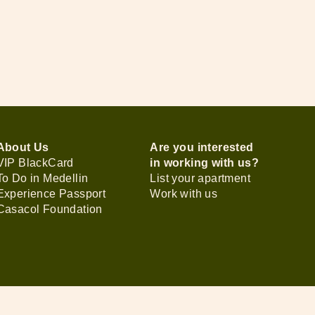
About Us
Are you interested
VIP BlackCard
in working with us?
To Do in Medellin
List your apartment
Experience Passport
Work with us
Casacol Foundation