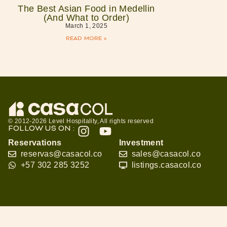
The Best Asian Food in Medellin
(And What to Order)
March 1, 2025
READ MORE »
© 2012-2026 Level Hospitality, All rights reserved
FOLLOW US ON :
Reservations
Investment
reservas@casacol.co
sales@casacol.co
+57 302 285 3252
listings.casacol.co