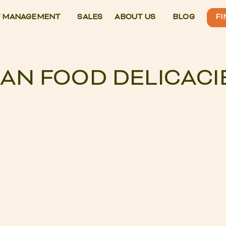
 MANAGEMENT
SALES
ABOUT US
BLOG
FI
IAN FOOD DELICACI