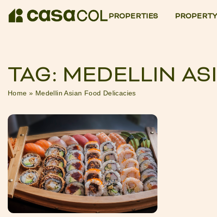
PROPERTIES
PROPERTY
TAG: MEDELLIN AS
Home
»
Medellin Asian Food Delicacies