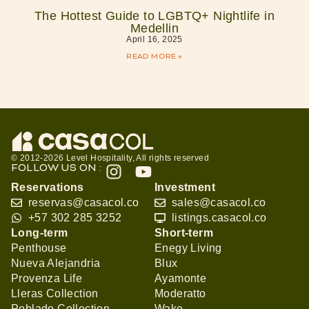
The Hottest Guide to LGBTQ+ Nightlife in
Medellin
April 16, 2025
READ MORE »
© 2012-2026 Level Hospitality, All rights reserved
FOLLOW US ON :
Reservations
Investment
reservas@casacol.co
sales@casacol.co
+57 302 285 3252
listings.casacol.co
Long-term
Short-term
Penthouse
Enegy Living
Nueva Alejandria
Blux
Provenza Life
Ayamonte
Lleras Collection
Moderatto
Poblado Collection
Wake