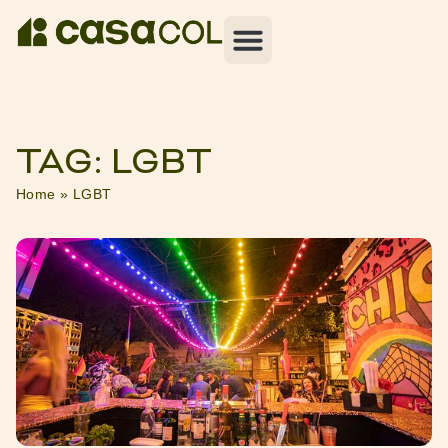
TAG: LGBT
Home
»
LGBT