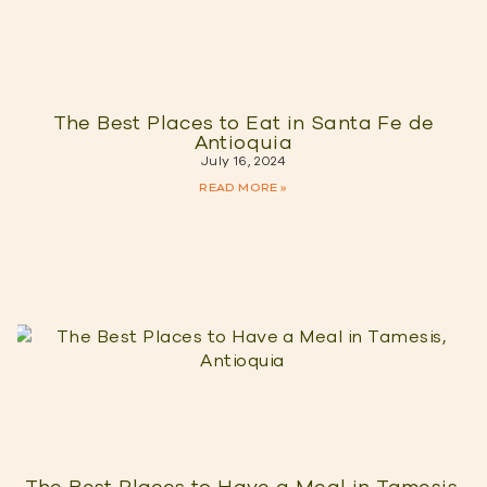
The Best Places to Eat in Santa Fe de
Antioquia
July 16, 2024
READ MORE »