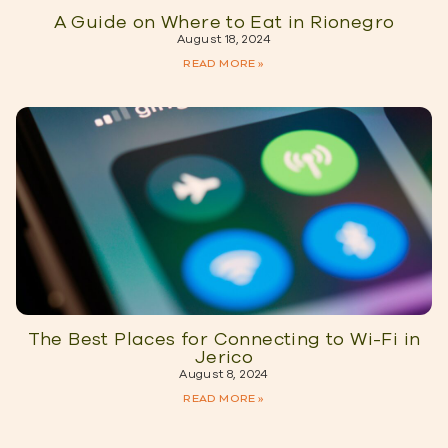
A Guide on Where to Eat in Rionegro
August 18, 2024
READ MORE »
The Best Places for Connecting to Wi-Fi in
Jerico
August 8, 2024
READ MORE »