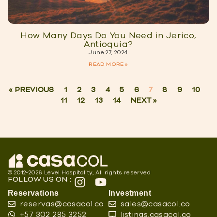
How Many Days Do You Need in Jerico,
Antioquia?
June 27, 2024
READ MORE »
« PREVIOUS
1
2
3
4
5
6
7
8
9
10
11
12
13
14
NEXT »
© 2012-2026 Level Hospitality, All rights reserved
FOLLOW US ON :
Reservations
Investment
reservas@casacol.co
sales@casacol.co
+57 302 285 3252
listings.casacol.co