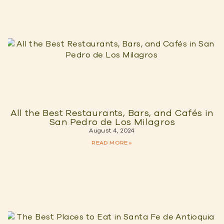
All the Best Restaurants, Bars, and Cafés in
San Pedro de Los Milagros
August 4, 2024
READ MORE »