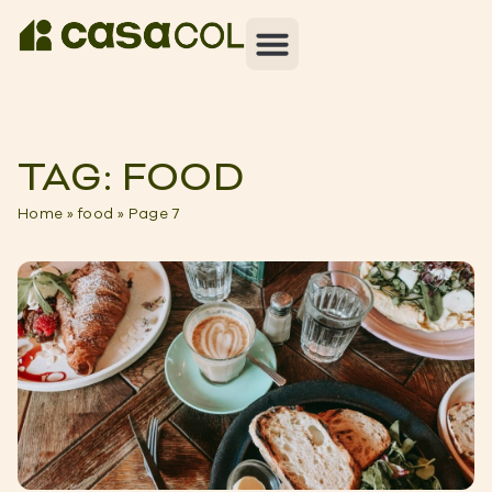
TAG: FOOD
Home
»
food
»
Page 7