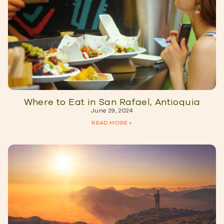
Where to Eat in San Rafael, Antioquia
June 29, 2024
READ MORE »