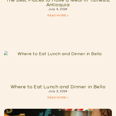
The Best Places to Have a Meal in Tamesis,
Antioquia
July 4, 2024
READ MORE »
Where to Eat Lunch and Dinner in Bello
July 3, 2024
READ MORE »