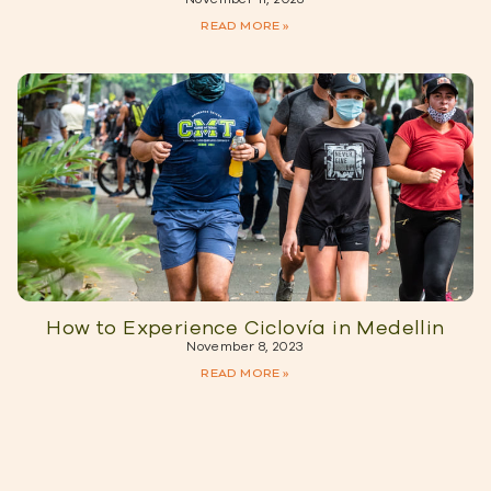
READ MORE »
How to Experience Ciclovía in Medellin
November 8, 2023
READ MORE »