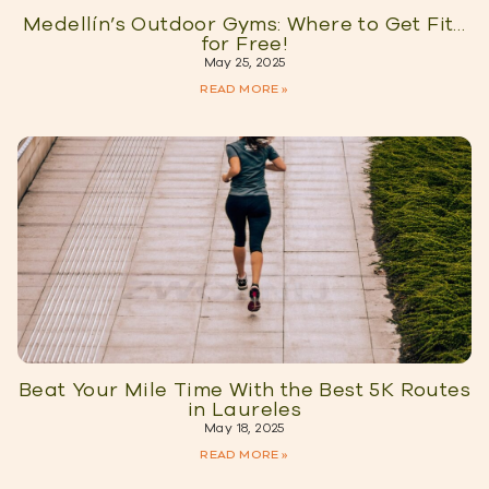
Medellín’s Outdoor Gyms: Where to Get Fit…
for Free!
May 25, 2025
READ MORE »
Beat Your Mile Time With the Best 5K Routes
in Laureles
May 18, 2025
READ MORE »