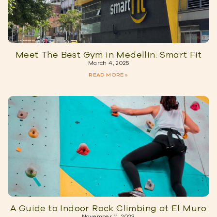
Meet The Best Gym in Medellin: Smart Fit
March 4, 2025
READ MORE »
A Guide to Indoor Rock Climbing at El Muro
November 11, 2023