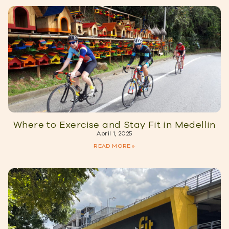
Where to Exercise and Stay Fit in Medellin
April 1, 2025
READ MORE »