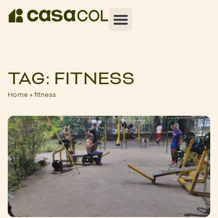
TAG: FITNESS
Home
»
fitness