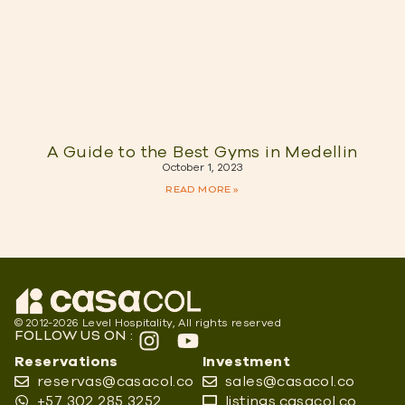
A Guide to the Best Gyms in Medellin
October 1, 2023
READ MORE »
© 2012-2026 Level Hospitality, All rights reserved
FOLLOW US ON :
Reservations
Investment
reservas@casacol.co
sales@casacol.co
+57 302 285 3252
listings.casacol.co