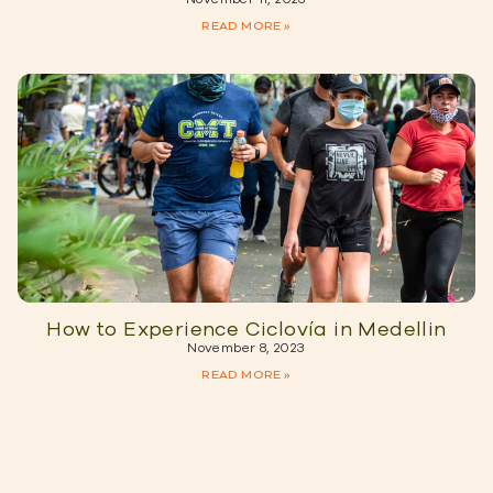
READ MORE »
How to Experience Ciclovía in Medellin
November 8, 2023
READ MORE »