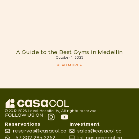
A Guide to the Best Gyms in Medellin
October 1, 2023
READ MORE »
© 2012-2026 Level Hospitality, All rights reserved
FOLLOW US ON :
Reservations
Investment
reservas@casacol.co
sales@casacol.co
+57 302 285 3252
listings.casacol.co