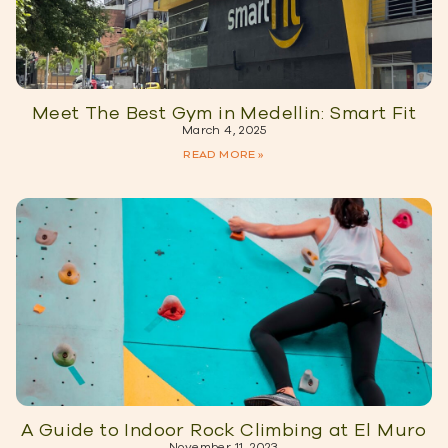
Meet The Best Gym in Medellin: Smart Fit
March 4, 2025
READ MORE »
A Guide to Indoor Rock Climbing at El Muro
November 11, 2023