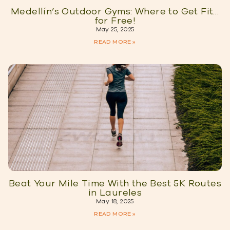
Medellín’s Outdoor Gyms: Where to Get Fit…
for Free!
May 25, 2025
READ MORE »
Beat Your Mile Time With the Best 5K Routes
in Laureles
May 18, 2025
READ MORE »