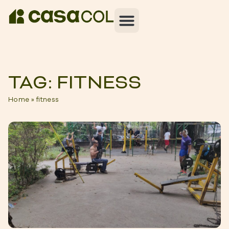
TAG: FITNESS
Home
»
fitness