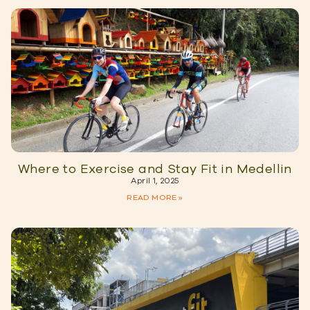
Where to Exercise and Stay Fit in Medellin
April 1, 2025
READ MORE »