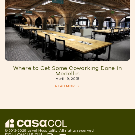
Where to Get Some Coworking Done in
Medellin
April 19, 2025
READ MORE »
© 2012-2026 Level Hospitality, All rights reserved