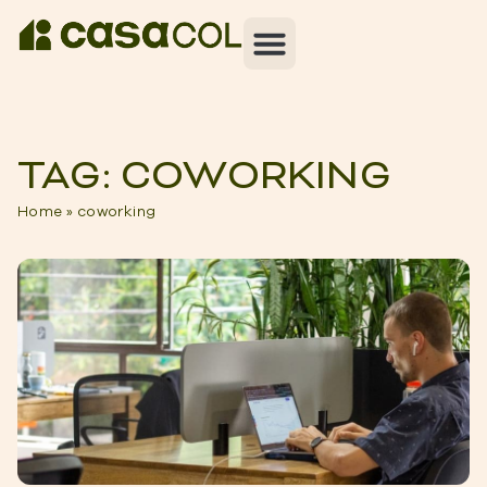
TAG: COWORKING
Home
»
coworking