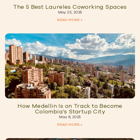
The 5 Best Laureles Coworking Spaces
May 23, 2025
READ MORE »
How Medellin Is on Track to Become
Colombia’s Startup City
May 8, 2025
READ MORE »