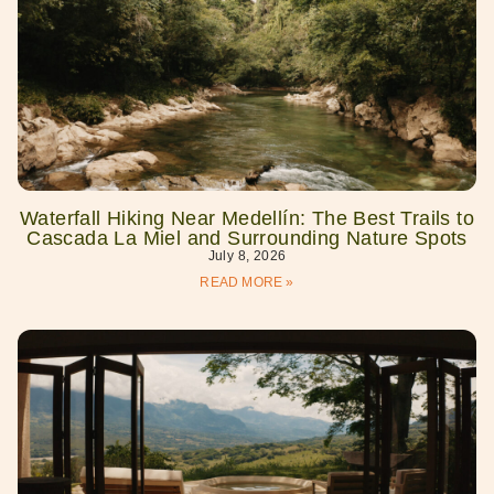
Waterfall Hiking Near Medellín: The Best Trails to
Cascada La Miel and Surrounding Nature Spots
July 8, 2026
READ MORE »