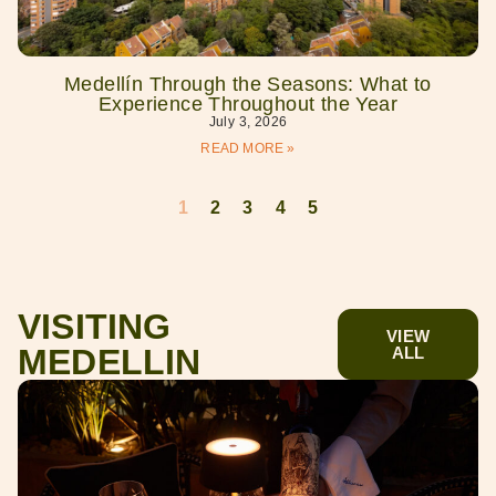
Medellín Through the Seasons: What to
Experience Throughout the Year
July 3, 2026
READ MORE »
1
2
3
4
5
VISITING
VIEW
MEDELLIN
ALL