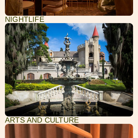
NIGHTLIFE
ARTS AND CULTURE