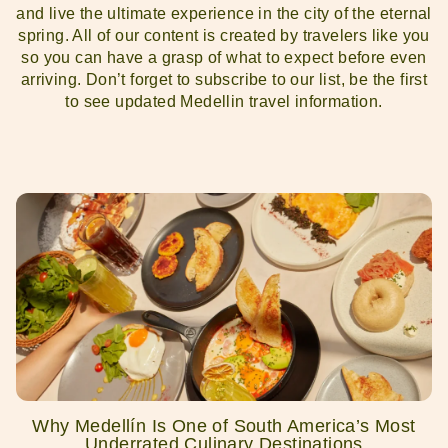
and live the ultimate experience in the city of the eternal
spring. All of our content is created by travelers like you
so you can have a grasp of what to expect before even
arriving. Don’t forget to subscribe to our list, be the first
to see updated Medellin travel information.
Why Medellín Is One of South America’s Most
Underrated Culinary Destinations