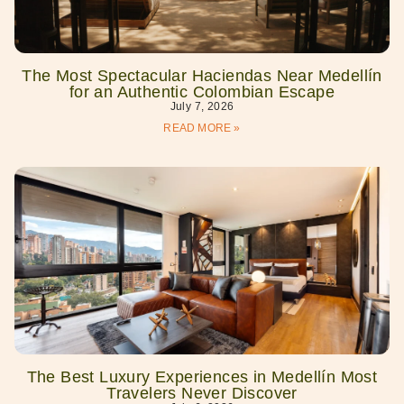
The Most Spectacular Haciendas Near Medellín
for an Authentic Colombian Escape
July 7, 2026
READ MORE »
The Best Luxury Experiences in Medellín Most
Travelers Never Discover