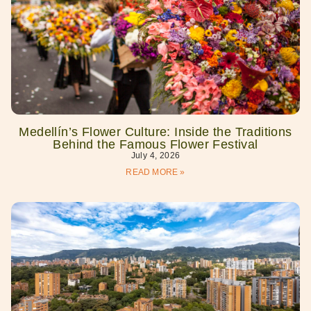
Medellín’s Flower Culture: Inside the Traditions
Behind the Famous Flower Festival
July 4, 2026
READ MORE »