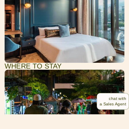
WHERE TO STAY
chat with
a Sales Agent