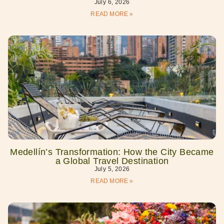
July 6, 2026
READ MORE »
Medellín’s Transformation: How the City Became
a Global Travel Destination
July 5, 2026
READ MORE »