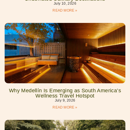
July 10, 2026
READ MORE »
Why Medellín Is Emerging as South America’s
Wellness Travel Hotspot
July 9, 2026
READ MORE »