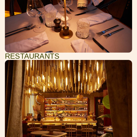
RESTAURANTS