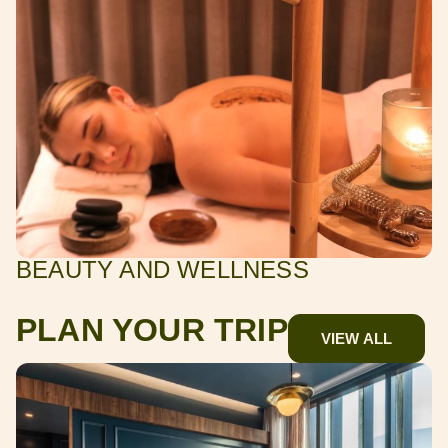
BEAUTY AND WELLNESS
PLAN YOUR TRIP
VIEW ALL