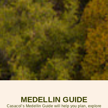
MEDELLIN GUIDE
Casacol’s Medellin Guide will help you plan, explore