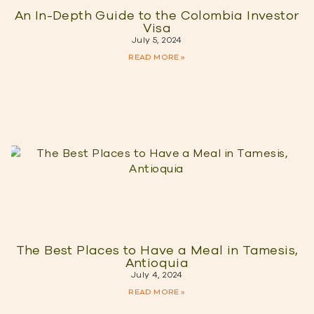
An In-Depth Guide to the Colombia Investor
Visa
July 5, 2024
READ MORE »
The Best Places to Have a Meal in Tamesis,
Antioquia
July 4, 2024
READ MORE »