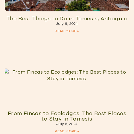
The Best Things to Do in Tamesis, Antioquia
July 9, 2024
READ MORE »
From Fincas to Ecolodges: The Best Places
to Stay in Tamesis
July 8, 2024
READ MORE »