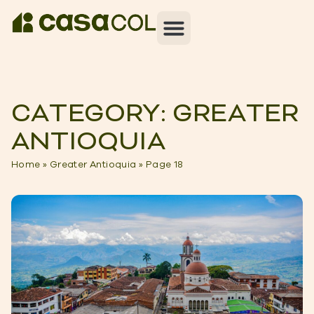
CATEGORY: GREATER
ANTIOQUIA
Home
»
Greater Antioquia
»
Page 18