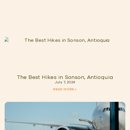
The Best Hikes in Sonson, Antioquia
July 7, 2024
READ MORE »