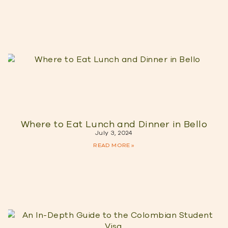
Where to Eat Lunch and Dinner in Bello
July 3, 2024
READ MORE »