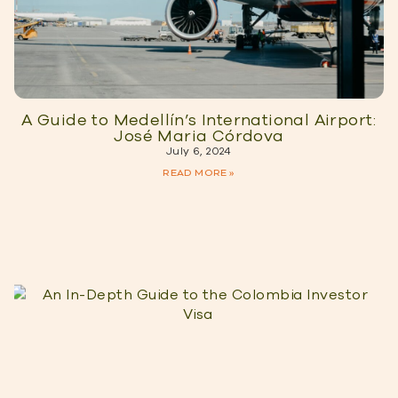
A Guide to Medellín’s International Airport:
José Maria Córdova
July 6, 2024
READ MORE »