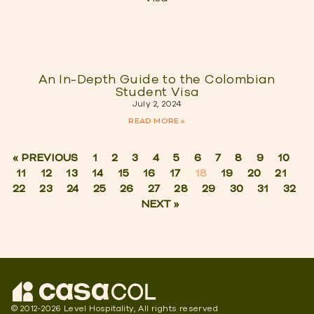
An In-Depth Guide to the Colombian
Student Visa
July 2, 2024
READ MORE »
« PREVIOUS
1
2
3
4
5
6
7
8
9
10
11
12
13
14
15
16
17
18
19
20
21
22
23
24
25
26
27
28
29
30
31
32
NEXT »
© 2012-2026 Level Hospitality, All rights reserved