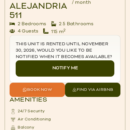
/ month
ALEJANDRIA
511
2 Bedrooms
2.5 Bathrooms
2
4 Guests
115 m
THIS UNIT IS RENTED UNTIL NOVEMBER
30, 2026, WOULD YOU LIKE TO BE
NOTIFIED WHEN IT BECOMES AVAILABLE?
NOTIFY ME
BOOK NOW
FIND VIA AIRBNB
AMENITIES
24/7 Security
Air Conditioning
Balcony