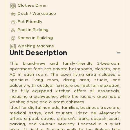
Clothes Dryer
Desk / Workspace
Pet Friendly
Pool in Building
Sauna in Building
Washing Machine
Unit Description
This
brand-new and
family-friendly 2-bedroom
apartment features private bathrooms, closets, and
AC in each room. The open living area includes a
spacious living room, dining area, studio, and
balcony with outdoor furniture perfect for relaxation.
The fully equipped kitchen offers all essentials,
including a dishwasher, while the laundry area has a
washer, dryer, and custom cabinets.
Ideal for digital nomads, families, business travelers,
medical stays, and tourists. Plaza de Alejandría
offers a pool, sauna, children’s park, squash court,
parking, and 24-hour security. Located in a quiet
area, it’s just a 5-minute walk to the Golden Mile