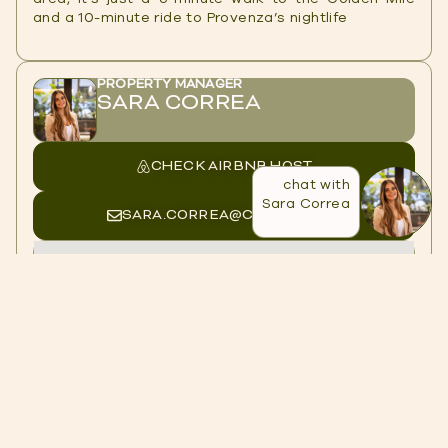
and a 10-minute ride to Provenza’s nightlife
PROPERTY MANAGER
SARA CORREA
CHECK AIRBNB HOST
chat with
Sara Correa
SARA.CORREA@CASACOL.CO