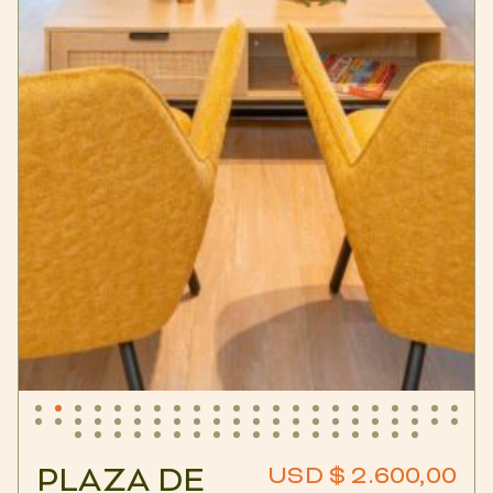
PLAZA DE
USD $ 2.600,00