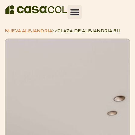
NUEVA ALEJANDRIA
>>
PLAZA DE ALEJANDRIA 511