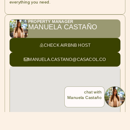
everything you need.
PROPERTY MANAGER
MANUELA CASTAÑO
CHECK AIRBNB HOST
MANUELA.CASTANO@CASACOL.CO
chat with
Manuela Castaño