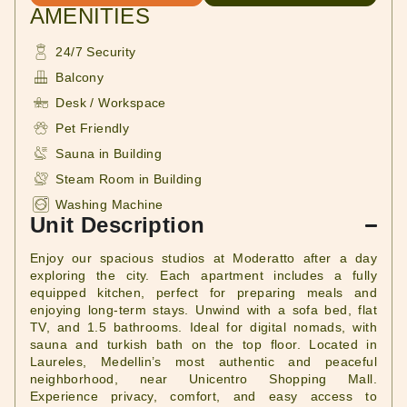
AMENITIES
24/7 Security
Balcony
Desk / Workspace
Pet Friendly
Sauna in Building
Steam Room in Building
Washing Machine
Unit Description
Enjoy our spacious studios at Moderatto after a day
exploring the city. Each apartment includes a fully
equipped kitchen, perfect for preparing meals and
enjoying long-term stays. Unwind with a sofa bed, flat
TV, and 1.5 bathrooms. Ideal for digital nomads, with
sauna and turkish bath on the top floor. Located in
Laureles, Medellin’s most authentic and peaceful
neighborhood, near Unicentro Shopping Mall.
Experience privacy, comfort, and easy access to