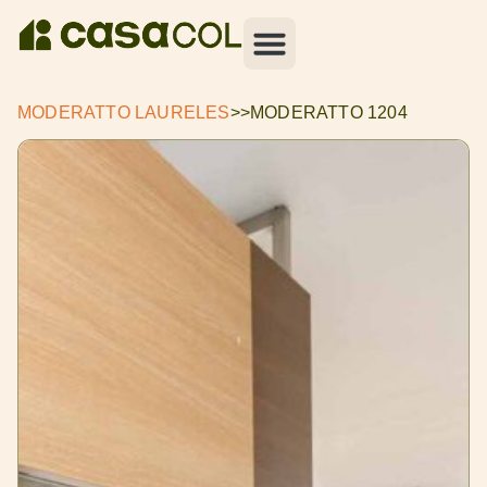
MODERATTO LAURELES
>>
MODERATTO 1204