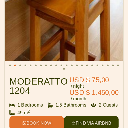
USD $ 75,00
MODERATTO
/ night
1204
USD $ 1.450,00
/ month
1 Bedrooms
1.5 Bathrooms
2 Guests
2
49 m
BOOK NOW
FIND VIA AIRBNB