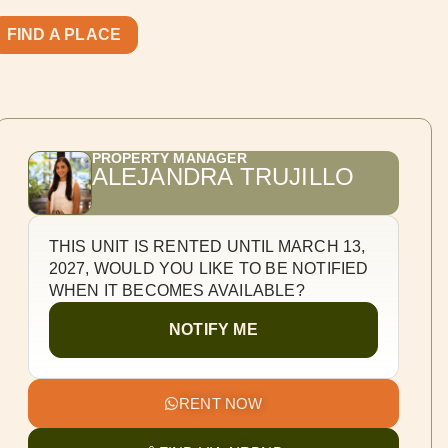
FIND A PLACE
PROPERTY MANAGER
ALEJANDRA TRUJILLO
THIS UNIT IS RENTED UNTIL MARCH 13,
2027, WOULD YOU LIKE TO BE NOTIFIED
WHEN IT BECOMES AVAILABLE?
NOTIFY ME
RENT NOW