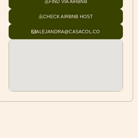
FIND VIA AIRBNB
CHECK AIRBNB HOST
ALEJANDRA@CASACOL.CO