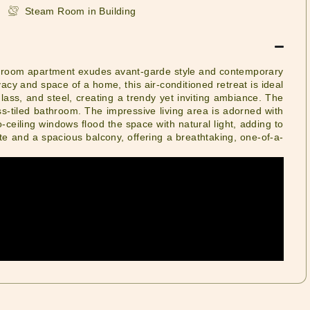
Steam Room in Building
bedroom apartment exudes avant-garde style and contemporary
ivacy and space of a home, this air-conditioned retreat is ideal
glass, and steel, creating a trendy yet inviting ambiance. The
s-tiled bathroom. The impressive living area is adorned with
-ceiling windows flood the space with natural light, adding to
ette and a spacious balcony, offering a breathtaking, one-of-a-