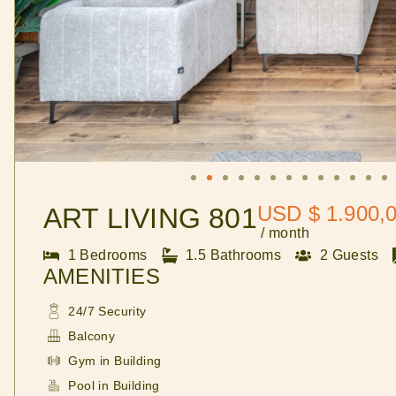
USD $ 1.900,
ART LIVING 801
/ month
1 Bedrooms
1.5 Bathrooms
2 Guests
AMENITIES
24/7 Security
Balcony
Gym in Building
Pool in Building