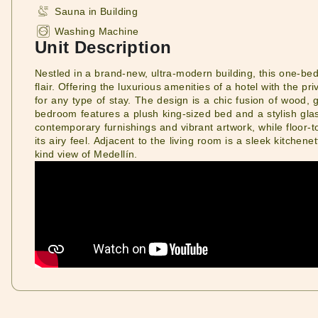
Sauna in Building
Washing Machine
Unit Description
Nestled in a brand-new, ultra-modern building, this one-
flair. Offering the luxurious amenities of a hotel with the pr
for any type of stay. The design is a chic fusion of wood, 
bedroom features a plush king-sized bed and a stylish glas
contemporary furnishings and vibrant artwork, while floor-to
its airy feel. Adjacent to the living room is a sleek kitchen
kind view of Medellín.