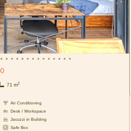
00
2
71 m
Air Conditioning
Desk / Workspace
Jacuzzi in Building
Safe Box