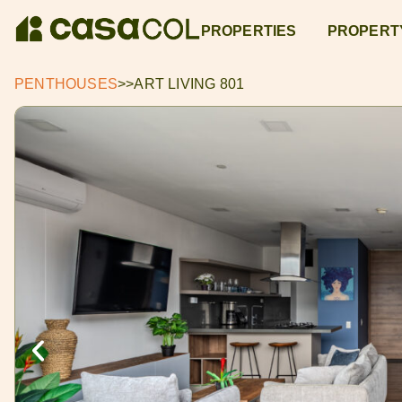
PROPERTIES
PROPERT
PENTHOUSES
>>
ART LIVING 801