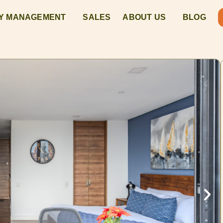
Y MANAGEMENT
SALES
ABOUT US
BLOG