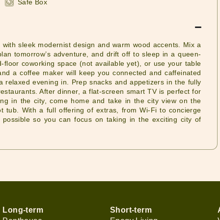
Safe Box
xing with sleek modernist design and warm wood accents. Mix a
lan tomorrow’s adventure, and drift off to sleep in a queen-
d-floor coworking space (not available yet), or use your table
t and a coffee maker will keep you connected and caffeinated
 a relaxed evening in. Prep snacks and appetizers in the fully
staurants. After dinner, a flat-screen smart TV is perfect for
ing in the city, come home and take in the city view on the
t tub. With a full offering of extras, from Wi-Fi to concierge
possible so you can focus on taking in the exciting city of
Long-term
Short-term