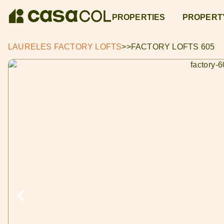
PROPERTIES
PROPERT
LAURELES FACTORY LOFTS
>>
FACTORY LOFTS 605