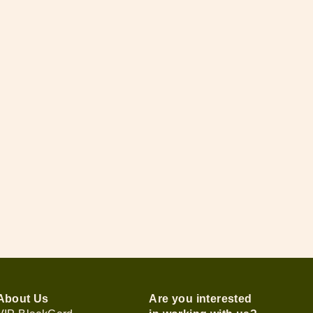
About Us
Are you interested