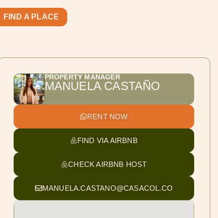
FIND A PLACE
PROPERTY MANAGER
MANUELA CASTAÑO
RENT NOW
FIND VIA AIRBNB
CHECK AIRBNB HOST
MANUELA.CASTANO@CASACOL.CO