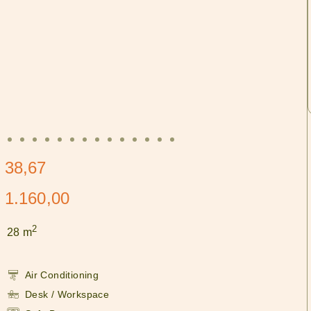
 38,67
 1.160,00
2
28 m
Air Conditioning
Desk / Workspace