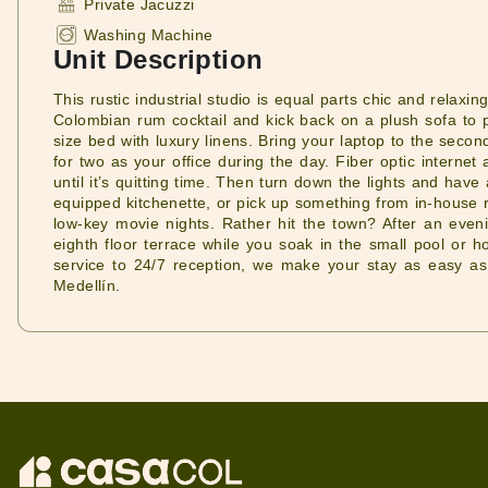
Private Jacuzzi
Washing Machine
Unit Description
This rustic industrial studio is equal parts chic and rela
Colombian rum cocktail and kick back on a plush sofa to p
size bed with luxury linens. Bring your laptop to the secon
for two as your office during the day. Fiber optic interne
until it’s quitting time. Then turn down the lights and have
equipped kitchenette, or pick up something from in-house re
low-key movie nights. Rather hit the town? After an even
eighth floor terrace while you soak in the small pool or ho
service to 24/7 reception, we make your stay as easy as 
Medellín.