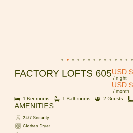
USD $
FACTORY LOFTS 605
/ night
USD $
/ month
1 Bedrooms
1 Bathrooms
2 Guests
AMENITIES
24/7 Security
Clothes Dryer