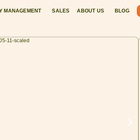
Y MANAGEMENT
SALES
ABOUT US
BLOG