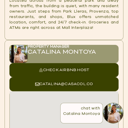
Located across from a peaceful park and away
from traffic, the building is quiet, with many resident
owners. Just steps from Park Lleras, Provenza, top
restaurants, and shops, Blux offers unmatched
location, comfort, and 24/7 check-in. Groceries and
ATMs are right across at Mall Interplaza!
PROPERTY MANAGER
CATALINA MONTOYA
CHECK AIRBNB HOST
CATALINA@CASACOL.CO
chat with
Catalina Montoya