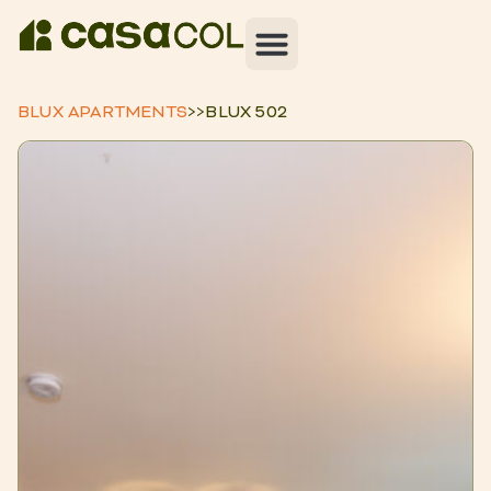
BLUX APARTMENTS
>>
BLUX 502