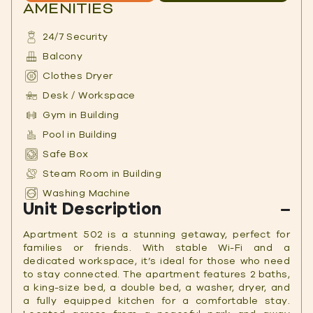
AMENITIES
24/7 Security
Balcony
Clothes Dryer
Desk / Workspace
Gym in Building
Pool in Building
Safe Box
Steam Room in Building
Washing Machine
Unit Description
Apartment 502 is a stunning getaway, perfect for
families or friends. With stable Wi-Fi and a
dedicated workspace, it’s ideal for those who need
to stay connected. The apartment features 2 baths,
a king-size bed, a double bed, a washer, dryer, and
a fully equipped kitchen for a comfortable stay.