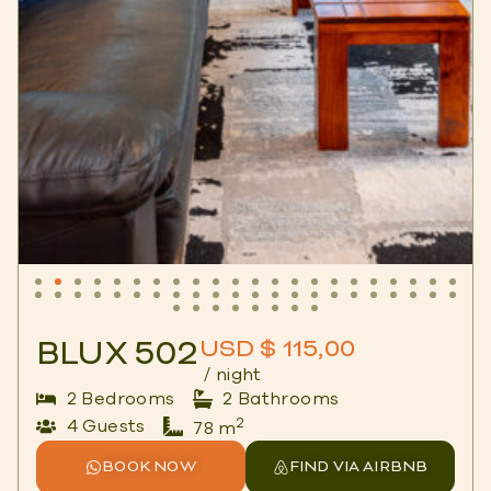
BLUX 502
USD $ 115,00
/ night
2 Bedrooms
2 Bathrooms
2
4 Guests
78 m
BOOK NOW
FIND VIA AIRBNB